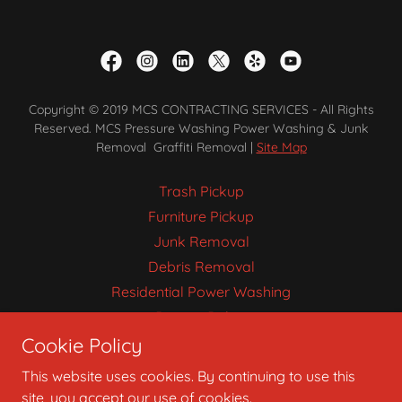
Copyright © 2019 MCS CONTRACTING SERVICES - All Rights
Reserved. MCS Pressure Washing Power Washing & Junk
Removal Graffiti Removal |
Site Map
Trash Pickup
Furniture Pickup
Junk Removal
Debris Removal
Residential Power Washing
Privacy Policy
Cookie Policy
Pressure Washing
This website uses cookies. By continuing to use this
site, you accept our use of cookies.