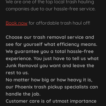
We are one of the top local trash hauling
companies due to our hassle-free service.
Book now
for affordable trash haul off!
Choose our trash removal service and
see for yourself what efficiency means.
We guarantee you a total hassle-free
experience. You just have to tell us what
Junk Removal you want and leave the
rest to us.
No matter how big or how heavy it is,
our Phoenix trash pickup specialists can
handle the job.
Customer care is of utmost importance