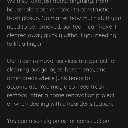
We also take just about anything, from
household trash removal to construction
trash pickup. No matter how much stuff you
need to be removed, our team can have it
cleared away quickly without you needing
to lift a finger.
Our trash removal services are perfect for
cleaning out garages, basements, and
other areas where junk tends to
accumulate. You may also need trash
removal after a home renovation project
or when dealing with a hoarder situation.
You can also rely on us for construction