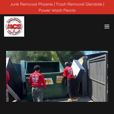
Junk Removal Phoenix | Trash Removal Glendale |
Power Wash Peoria