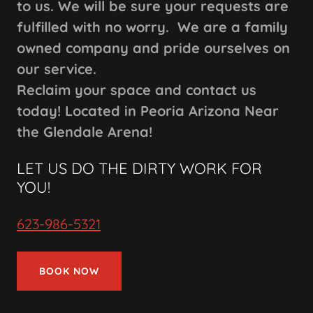
to us. We will be sure your requests are
fulfilled with no worry. We are a family
owned company and pride ourselves on
our service.
Reclaim your space and contact us
today! Located in Peoria Arizona Near
the Glendale Arena!
LET US DO THE DIRTY WORK FOR
YOU!
623-986-5321
BOOK NOW