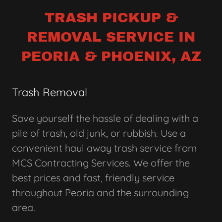
TRASH PICKUP &
REMOVAL SERVICE IN
PEORIA & PHOENIX, AZ
Trash Removal
Save yourself the hassle of dealing with a
pile of trash, old junk, or rubbish. Use a
convenient haul away trash service from
MCS Contracting Services. We offer the
best prices and fast, friendly service
throughout Peoria and the surrounding
area.