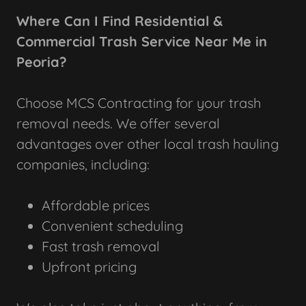
Where Can I Find Residential &
Commercial Trash Service Near Me in
Peoria?
Choose MCS Contracting for your trash
removal needs. We offer several
advantages over other local trash hauling
companies, including:
Affordable prices
Convenient scheduling
Fast trash removal
Upfront pricing