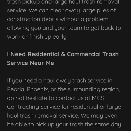
trash pickup and large haul trash removal
service. We can clear away large piles of
construction debris without a problem,
allowing you and your team to get back to
work or finish up early.
I Need Residential & Commercial Trash
Service Near Me
If you need a haul away trash service in
Peoria, Phoenix, or the surrounding region,
do not hesitate to contact us at MCS
Contracting Service for residential or large
haul trash removal service. We may even
be able to pick up your trash the same day.