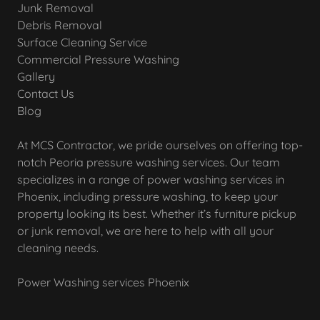
Junk Removal
Debris Removal
Surface Cleaning Service
Commercial Pressure Washing
Gallery
Contact Us
Blog
At MCS Contractor, we pride ourselves on offering top-
notch Peoria pressure washing services. Our team
specializes in a range of power washing services in
Phoenix, including pressure washing, to keep your
property looking its best. Whether it’s furniture pickup
or junk removal, we are here to help with all your
cleaning needs.
Power Washing services Phoenix