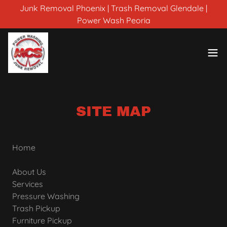
Junk Removal Phoenix | Trash Removal Glendale |
Power Wash Peoria
SITE MAP
Home
About Us
Services
Pressure Washing
Trash Pickup
Furniture Pickup