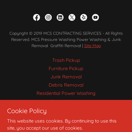
Copyright © 2019 MCS CONTRACTING SERVICES - All Rights
Reserved. MCS Pressure Washing Power Washing & Junk
Removal Graffiti Removal |
Site Map
Trash Pickup
Furniture Pickup
Junk Removal
Debris Removal
Residential Power Washing
Privacy Policy
Cookie Policy
Pressure Washing
This website uses cookies. By continuing to use this
site, you accept our use of cookies.